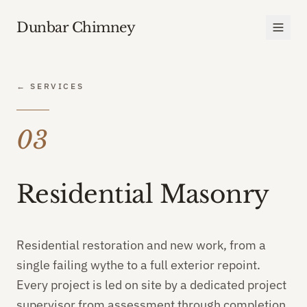
Dunbar Chimney
← SERVICES
03
Residential Masonry
Residential restoration and new work, from a
single failing wythe to a full exterior repoint.
Every project is led on site by a dedicated project
supervisor from assessment through completion.