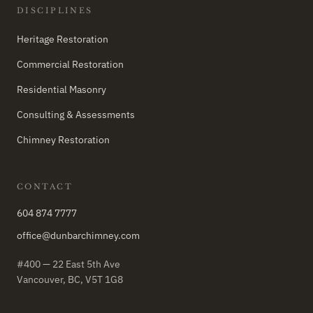
DISCIPLINES
Heritage Restoration
Commercial Restoration
Residential Masonry
Consulting & Assessments
Chimney Restoration
CONTACT
604 874 7777
office@dunbarchimney.com
#400 — 22 East 5th Ave
Vancouver, BC, V5T 1G8