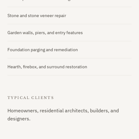
Stone and stone veneer repair
Garden walls, piers, and entry features
Foundation parging and remediation
Hearth, firebox, and surround restoration
TYPICAL CLIENTS
Homeowners, residential architects, builders, and
designers.