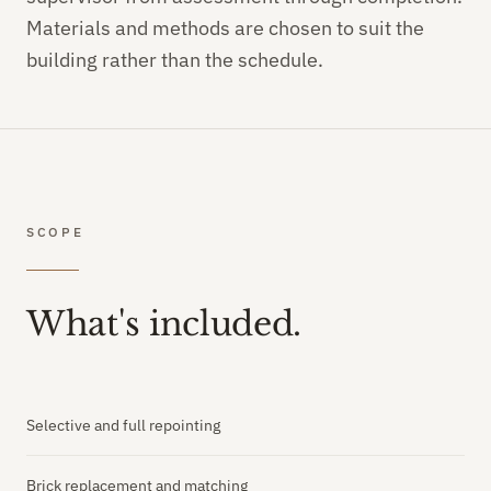
Materials and methods are chosen to suit the
building rather than the schedule.
SCOPE
What's included.
Selective and full repointing
Brick replacement and matching