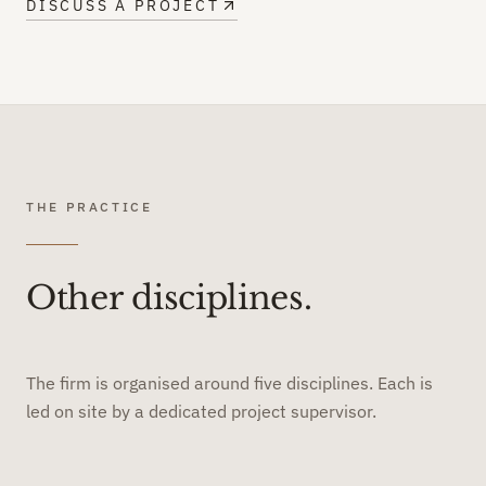
DISCUSS A PROJECT
THE PRACTICE
Other disciplines.
The firm is organised around five disciplines. Each is
led on site by a dedicated project supervisor.