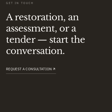
GET IN TOUCH
A restoration, an
assessment, or a
tender — start the
conversation.
REQUEST A CONSULTATION