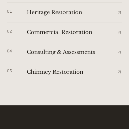
01
Heritage Restoration
02
Commercial Restoration
04
Consulting & Assessments
05
Chimney Restoration