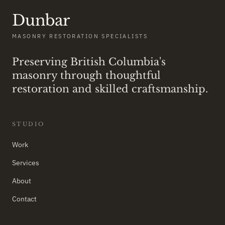
Dunbar
MASONRY RESTORATION SPECIALISTS
Preserving British Columbia's
masonry through thoughtful
restoration and skilled craftsmanship.
STUDIO
Work
Services
About
Contact