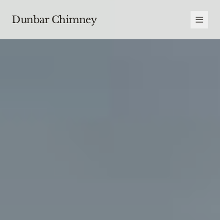
Dunbar Chimney