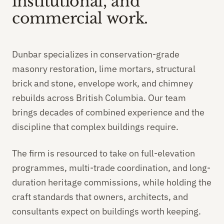
institutional, and
commercial work.
Dunbar specializes in conservation-grade
masonry restoration, lime mortars, structural
brick and stone, envelope work, and chimney
rebuilds across British Columbia. Our team
brings decades of combined experience and the
discipline that complex buildings require.
The firm is resourced to take on full-elevation
programmes, multi-trade coordination, and long-
duration heritage commissions, while holding the
craft standards that owners, architects, and
consultants expect on buildings worth keeping.