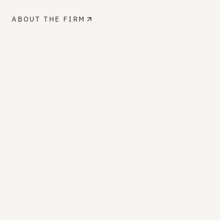
ABOUT THE FIRM
PROFESSIONAL AFFILIATIONS
MEMBER
Masonry Institute of British Columbia
MIBC
MEMBER
Canadian Masonry Contractors
Association
CMCA