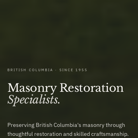
BRITISH COLUMBIA · SINCE 1955
Masonry Restoration
Specialists.
Preserving British Columbia's masonry through
thoughtful restoration and skilled craftsmanship.