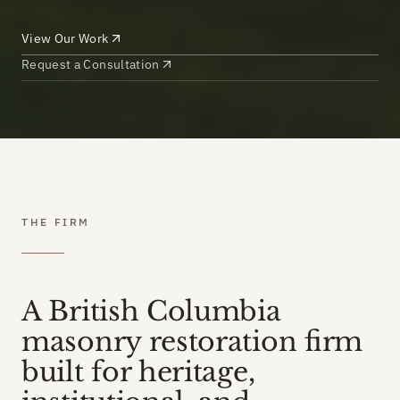
View Our Work
Request a Consultation
THE FIRM
A British Columbia
masonry restoration firm
built for heritage,