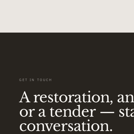
GET IN TOUCH
A restoration, a
or a tender — st
conversation.