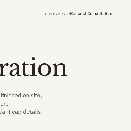
Request Consultation
604 874 7777
ration
inished on site,
here
iant cap details.