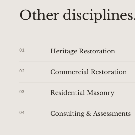
Other disciplines
01
Heritage Restoration
02
Commercial Restoration
03
Residential Masonry
04
Consulting & Assessments