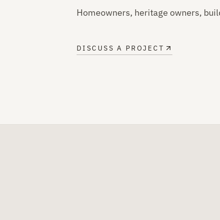
Homeowners, heritage owners, buil
DISCUSS A PROJECT