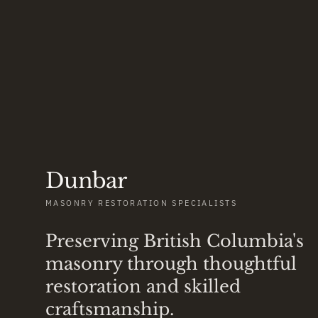
Dunbar
MASONRY RESTORATION SPECIALISTS
Preserving British Columbia's
masonry through thoughtful
restoration and skilled
craftsmanship.