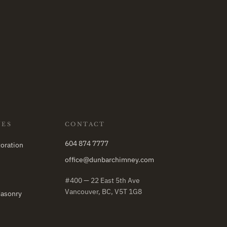
NES
CONTACT
604 874 7777
oration
office@dunbarchimney.com
#400 — 22 East 5th Ave
Vancouver, BC, V5T 1G8
Masonry