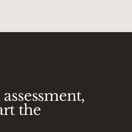
n assessment,
art the