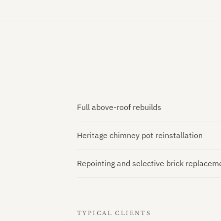
Full above-roof rebuilds
Heritage chimney pot reinstallation
Repointing and selective brick replacem
TYPICAL CLIENTS