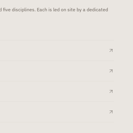
 five disciplines. Each is led on site by a dedicated