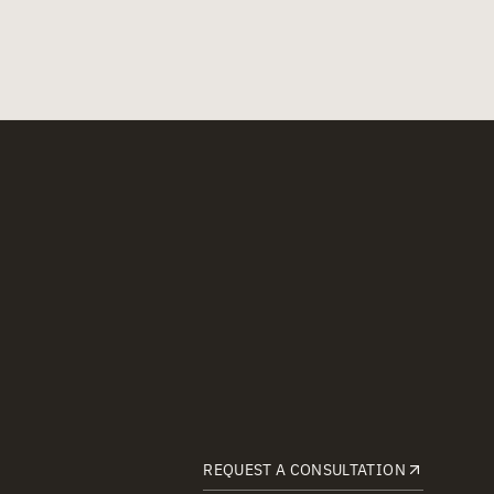
REQUEST A CONSULTATION