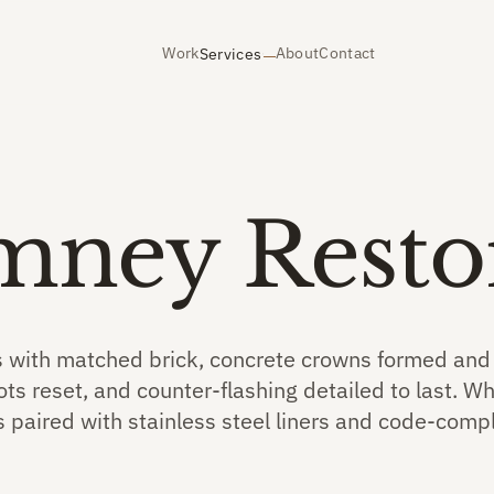
Work
About
Contact
Services
mney Resto
 with matched brick, concrete crowns formed and f
ts reset, and counter-flashing detailed to last. W
s paired with stainless steel liners and code-compl