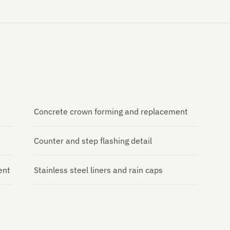
Concrete crown forming and replacement
Counter and step flashing detail
ent
Stainless steel liners and rain caps