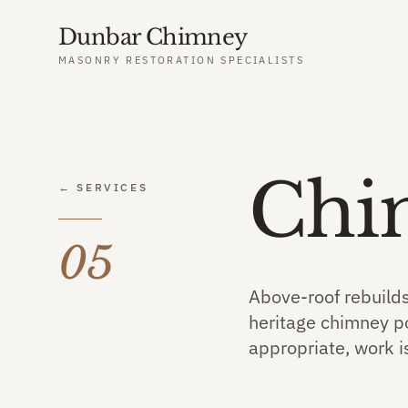
Dunbar Chimney
MASONRY RESTORATION SPECIALISTS
Chi
← SERVICES
05
Above-roof rebuilds
heritage chimney po
appropriate, work i