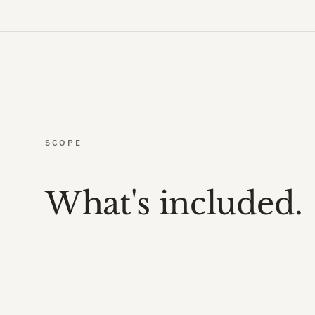
SCOPE
What's included.