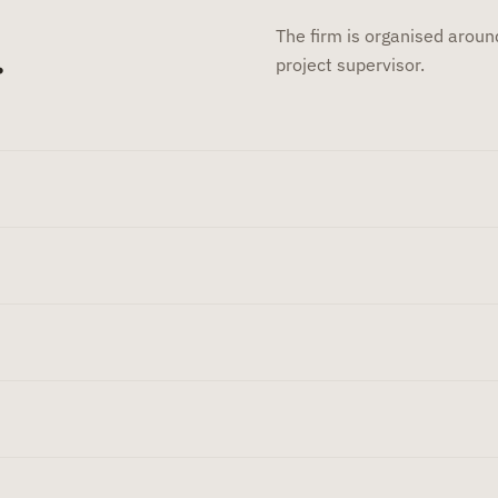
The firm is organised around
.
project supervisor.