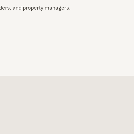
ders, and property managers.