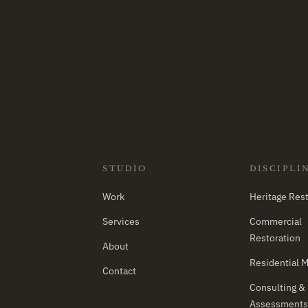
STUDIO
DISCIPLI
Work
Heritage Rest
Services
Commercial
Restoration
About
Residential 
Contact
Consulting &
Assessments